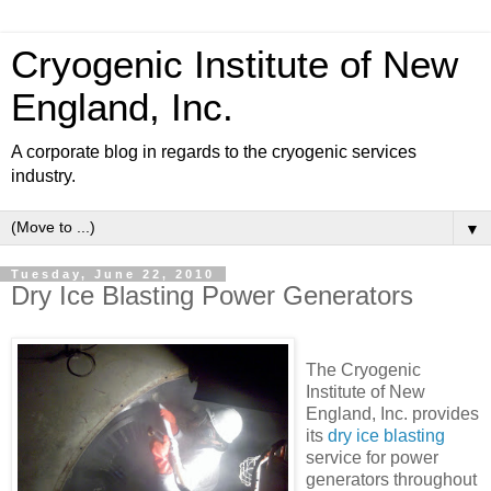
Cryogenic Institute of New
England, Inc.
A corporate blog in regards to the cryogenic services
industry.
▼
Tuesday, June 22, 2010
Dry Ice Blasting Power Generators
The Cryogenic
Institute of New
England, Inc. provides
its
dry ice blasting
service for power
generators throughout