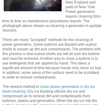
New England and
parts of New York.
Power generators
require cleaning from
time to time as maintenance procedures require. The
photograph above shows us cleaning a generator in upstate
Vermont.
There are many “accepted” methods for the cleaning of
power generators. Some turbines are blasted with walnut
shells to loosen up dirt and contaminants. The problem with
this process is that walnut shells are left all over the turbine
and must be removed. Another way to clean a turbine is to
use detergents that are applied by hand. This takes a
significant amount of time because hands only move so fast.
In addition, some areas of the surface need to be scrubbed
in order to remove contaminants.
The newest method to
clean power generators is dry ice
blast cleaning
. Dry ice blasting utilizes dry ice and
compressed air to remove dirt and contaminants from
turbines, stators and generators. When the dry ice hits the