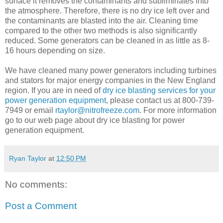
surface it removes the contaminants and subliminates into
the atmosphere. Therefore, there is no dry ice left over and
the contaminants are blasted into the air. Cleaning time
compared to the other two methods is also significantly
reduced. Some generators can be cleaned in as little as 8-
16 hours depending on size.
We have cleaned many power generators including turbines
and stators for major energy companies in the New England
region. If you are in need of
dry ice blasting services for your
power generation equipment
, please contact us at 800-739-
7949 or email
rtaylor@nitrofreeze.com
. For more information
go to our web page about dry ice blasting for power
generation equipment.
Ryan Taylor
at
12:50 PM
No comments:
Post a Comment