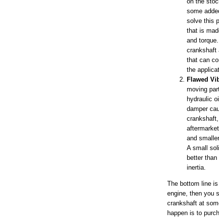
on the sto
some added
solve this 
that is mad
and torque.
crankshaft 
that can co
the applica
Flawed Vi
moving par
hydraulic oi
damper caus
crankshaft,
aftermarket
and smaller
A small sol
better than 
inertia.
The bottom line is
engine, then you s
crankshaft at some
happen is to purc