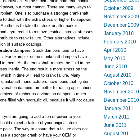
ck crankshaft. Some stock crankshafts can handle
 power, but most cannot. There are many ways to
October 2009
problem. One is to purchase a stronger crankshaft
November 2009
e to deal with the extra stress of higher horsepower
December 2009
 Another is to take the stock or aftermarket
and cryo treat it to remove residual internal stresses
January 2010
ntribute to crank failure. Other alternatives include
February 2010
tion of surface coatings.
April 2010
bration Dampers:
Stock dampers tend to have
ts. For example, some crankshaft dampers have
May 2010
l in them. As the crankshaft rotates the fluid in the
June 2010
es inertia. The end result is more stress on the
August 2010
 which in time will lead to crank failure. Many
 crankshaft manufacturers have found that lighter
October 2010
 vibration dampers are better for racing applications.
November 2010
id piece of rubber as a vibration damper is much
December 2010
one filled with hydraulic oil, because it will not cause
January 2011
 if you are going to add a ton of power to your
March 2011
hould expect a failure of your original stock
June 2011
 point. The way to ensure that a failure does not
August 2011
hase a stronger crank or have your OEM or