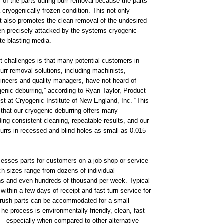
s of the parts during burr removal because the parts
 cryogenically frozen condition. This not only
 it also promotes the clean removal of the undesired
n precisely attacked by the systems cryogenic-
te blasting media.
t challenges is that many potential customers in
rr removal solutions, including machinists,
ineers and quality managers, have not heard of
enic deburring,” according to Ryan Taylor, Product
st at Cryogenic Institute of New England, Inc. “This
t that our cryogenic deburring offers many
ing consistent cleaning, repeatable results, and our
burrs in recessed and blind holes as small as 0.015
.
sses parts for customers on a job-shop or service
ch sizes range from dozens of individual
s and even hundreds of thousand per week. Typical
 within a few days of receipt and fast turn service for
r rush parts can be accommodated for a small
e process is environmentally-friendly, clean, fast
 – especially when compared to other alternative