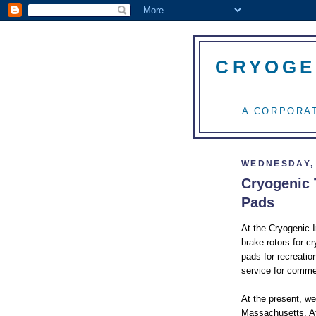
CRYOGE
A CORPORAT
WEDNESDAY, 
Cryogenic 
Pads
At the Cryogenic 
brake rotors for c
pads for recreatio
service for comme
At the present, we
Massachusetts. Aft