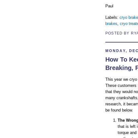
Paul
Labels:
cryo brak
brakes
,
cryo treat
POSTED BY RY
MONDAY, DEC
How To Kee
Breaking, 
This year we cryo
These customers h
that they would not
many crankshafts, 
research, it beca
be found below.
The Wrong
that is lef
torque and 