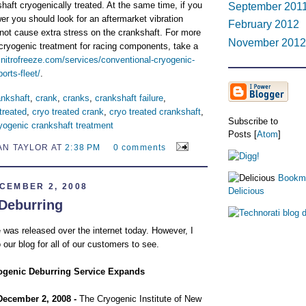
haft cryogenically treated. At the same time, if you
September 201
er you should look for an aftermarket vibration
February 2012
not cause extra stress on the crankshaft. For more
November 2012
 cryogenic treatment for racing components, take a
.nitrofreeze.com/services/conventional-cryogenic-
orts-fleet/
.
ankshaft
,
crank
,
cranks
,
crankshaft failure
,
treated
,
cryo treated crank
,
cryo treated crankshaft
,
Subscribe to
yogenic crankshaft treatment
Posts [
Atom
]
AN TAYLOR AT
2:38 PM
0 comments
Bookma
CEMBER 2, 2008
Delicious
Deburring
 was released over the internet today. However, I
 our blog for all of our customers to see.
ogenic Deburring Service Expands
December 2, 2008 -
The Cryogenic Institute of New