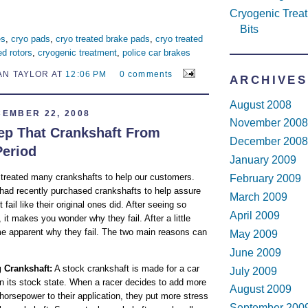
Cryogenic Treatm
Bits
es
,
cryo pads
,
cryo treated brake pads
,
cryo treated
ed rotors
,
cryogenic treatment
,
police car brakes
AN TAYLOR AT
12:06 PM
0 comments
ARCHIVES
August 2008
EMBER 22, 2008
November 2008
p That Crankshaft From
December 2008
Period
January 2009
 treated many crankshafts to help our customers.
February 2009
ad recently purchased crankshafts to help assure
March 2009
 fail like their original ones did. After seeing so
April 2009
it makes you wonder why they fail. After a little
me apparent why they fail. The two main reasons can
May 2009
June 2009
 Crankshaft:
A stock crankshaft is made for a car
July 2009
t in its stock state. When a racer decides to add more
August 2009
horsepower to their application, they put more stress
September 200