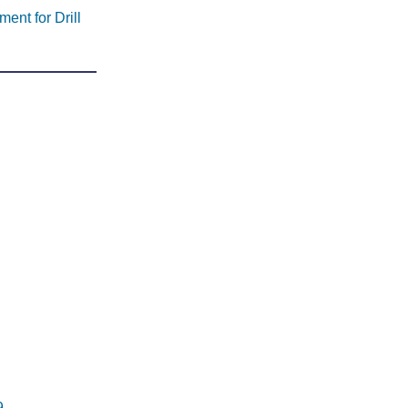
ent for Drill
9