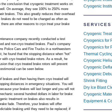
 the conclusion that cryogenic treatment works on
Cryogenic Insti
 well. On average, they see 100% to 250% more
their brakes. This also greatly reduces their overhead
 brakes do not need to be changed as often as
 there are other reasons to cryo treat your brake
SERVICES
Cryogenic Trea
aintenance company recently conducted a test
Cryogenics for 
ted and non-cryo treated brakes. Paul’s company
Cryogenics for 
ns Police Cars and Fire Trucks in a northwestern
Thermal Cyclin
est, he found that the stopping distance when “hot”
r with cryo treated brake rotors. As a result, he
Cryogenic Heli
sion that cryo treated brake rotors will prevent
Cryogenic Defl
testimonial can be seen below.
Cryogenic Debu
f brakes and then having them cryo treated will
Shrink Fitting
stopping distances in emergency situations. You will
Dry Ice Blast C
cause your brakes will last longer and you will not
Cryogenic Mater
echanic several hundred dollars in labor for brake
genic treatment on brakes also results in
Equipment & Co
brake fade. Therefore, your brakes will offer
dictable braking until they need to be replaced; if