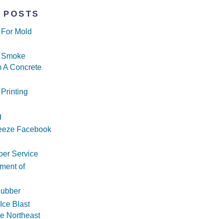
 POSTS
g For Mold
g Smoke
 A Concrete
 Printing
g
reeze Facebook
ber Service
ment of
Rubber
Ice Blast
he Northeast