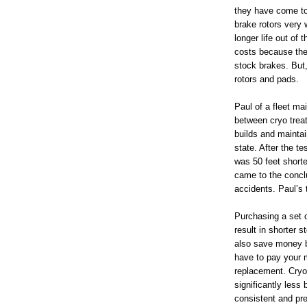
they have come to
brake rotors very
longer life out of 
costs because the
stock brakes. But,
rotors and pads.
Paul of a fleet m
between cryo trea
builds and maintai
state. After the t
was 50 feet shorte
came to the conclu
accidents. Paul’s 
Purchasing a set o
result in shorter 
also save money be
have to pay your m
replacement. Cryo
significantly less 
consistent and pre