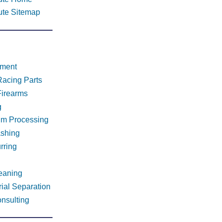
tute Sitemap
tment
Racing Parts
Firearms
g
um Processing
ashing
rring
leaning
ial Separation
nsulting