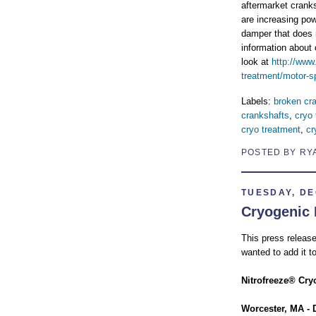
aftermarket cranks
are increasing pow
damper that does 
information about
look at
http://www
treatment/motor-sp
Labels:
broken cr
crankshafts
,
cryo 
cryo treatment
,
cr
POSTED BY RY
TUESDAY, DE
Cryogenic 
This press release
wanted to add it to
Nitrofreeze® Cry
Worcester, MA - 