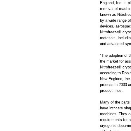
England, Inc. is p
removal of machin
known as Nitrofre
by a wide range of
devices, aerospac
Nitrofreeze® cryog
materials, includi
and advanced synt
“The adoption of 
the market for as
Nitrofreeze® cryog
according to Robin
New England, Inc. 
process in 2003 an
product lines.
Many of the parts 
have intricate sha
machines. They con
requirements for a
cryogenic deburrin