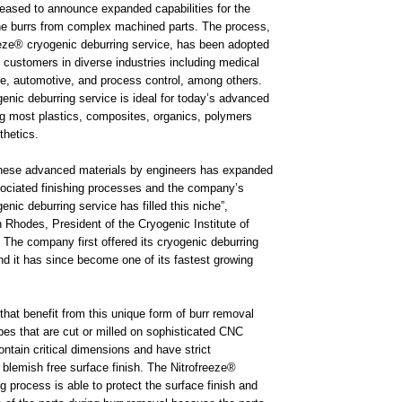
leased to announce expanded capabilities for the
e burrs from complex machined parts. The process,
eze® cryogenic deburring service, has been adopted
 customers in diverse industries including medical
e, automotive, and process control, among others.
enic deburring service is ideal for today’s advanced
ng most plastics, composites, organics, polymers
hetics.
these advanced materials by engineers has expanded
sociated finishing processes and the company’s
enic deburring service has filled this niche”,
 Rhodes, President of the Cryogenic Institute of
The company first offered its cryogenic deburring
d it has since become one of its fastest growing
that benefit from this unique form of burr removal
pes that are cut or milled on sophisticated CNC
tain critical dimensions and have strict
 blemish free surface finish. The Nitrofreeze®
g process is able to protect the surface finish and