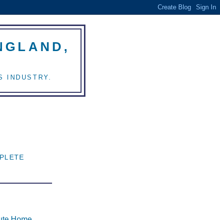
NGLAND,
S INDUSTRY.
E
PLETE
tute Home