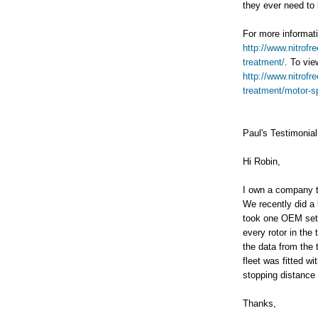
they ever need to 
For more informati
http://www.nitrof
treatment/
. To vie
http://www.nitrof
treatment/motor-sp
Paul's Testimonial
Hi Robin,
I own a company t
We recently did a 
took one OEM set 
every rotor in the
the data from the 
fleet was fitted w
stopping distance 
Thanks,