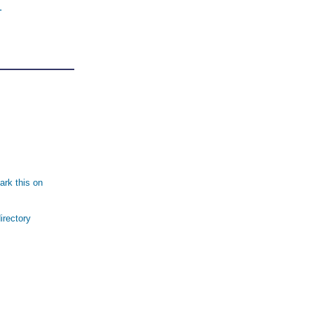
1
rk this on