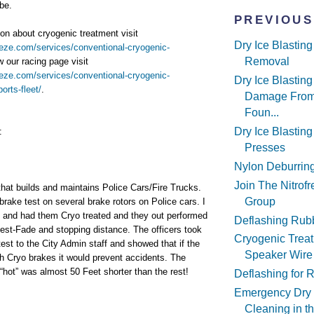
be.
PREVIOUS
on about cryogenic treatment visit
Dry Ice Blastin
reeze.com/services/conventional-cryogenic-
Removal
w our racing page visit
reeze.com/services/conventional-cryogenic-
Dry Ice Blastin
orts-fleet/
.
Damage From
Foun...
Dry Ice Blasting
:
Presses
Nylon Deburrin
Join The Nitrof
hat builds and maintains Police Cars/Fire Trucks.
Group
brake test on several brake rotors on Police cars. I
and had them Cryo treated and they out performed
Deflashing Rub
 test-Fade and stopping distance. The officers took
Cryogenic Treat
test to the City Admin staff and showed that if the
Speaker Wire
ith Cryo brakes it would prevent accidents. The
“hot” was almost 50 Feet shorter than the rest!
Deflashing for 
Emergency Dry 
Cleaning in t