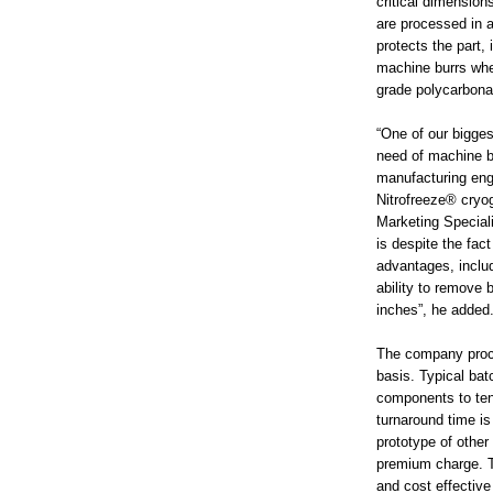
critical dimension
are processed in a
protects the part,
machine burrs whe
grade polycarbona
“One of our bigges
need of machine bu
manufacturing eng
Nitrofreeze® cryog
Marketing Speciali
is despite the fac
advantages, includ
ability to remove 
inches”, he added
The company proce
basis. Typical bat
components to ten
turnaround time is
prototype of othe
premium charge. Th
and cost effective