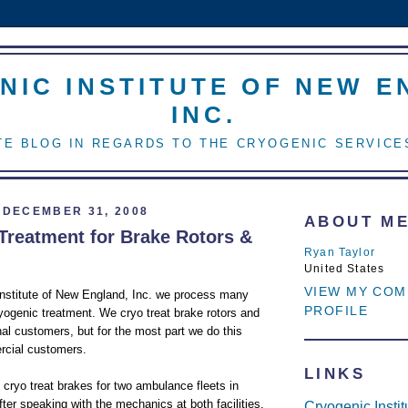
NIC INSTITUTE OF NEW E
INC.
E BLOG IN REGARDS TO THE CRYOGENIC SERVICE
DECEMBER 31, 2008
ABOUT M
Treatment for Brake Rotors &
Ryan Taylor
United States
VIEW MY COM
Institute of New England, Inc. we process many
PROFILE
ryogenic treatment. We cryo treat brake rotors and
nal customers, but for the most part we do this
rcial customers.
LINKS
 cryo treat brakes for two ambulance fleets in
er speaking with the mechanics at both facilities,
Cryogenic Insti